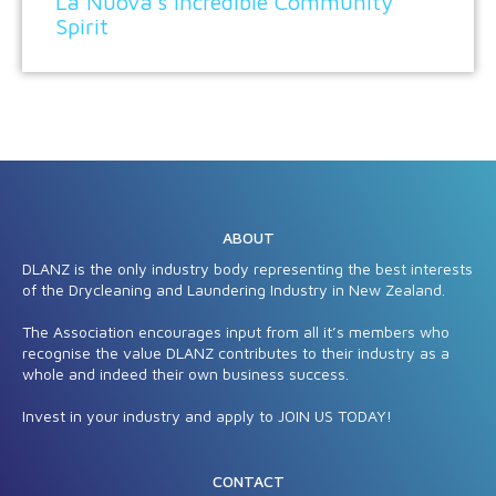
La Nuova’s incredible Community
Spirit
ABOUT
DLANZ is the only industry body representing the best interests
of the Drycleaning and Laundering Industry in New Zealand.
The Association encourages input from all it’s members who
recognise the value DLANZ contributes to their industry as a
whole and indeed their own business success.
Invest in your industry and apply to JOIN US TODAY!
CONTACT