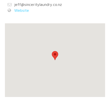
jeff@sinceritylaundry.co.nz
Website