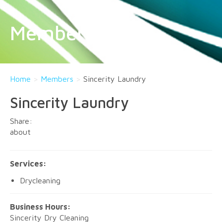
Members
Home
>
Members
>
Sincerity Laundry
Sincerity Laundry
about
Services:
Drycleaning
Business Hours:
Sincerity Dry Cleaning