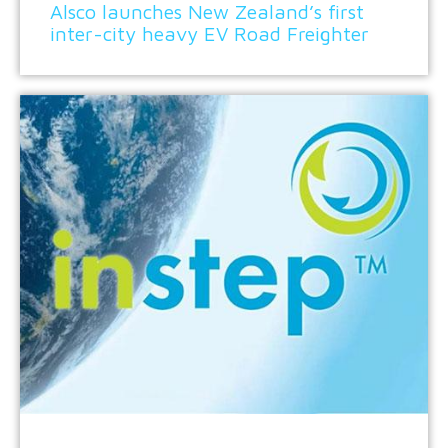
Alsco launches New Zealand’s first
inter-city heavy EV Road Freighter