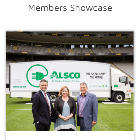
Members Showcase