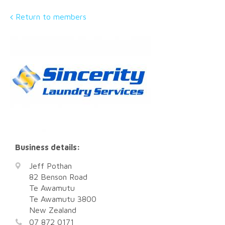
Return to members
Business details:
Jeff Pothan
82 Benson Road
Te Awamutu
Te Awamutu
3800
New Zealand
07 872 0171