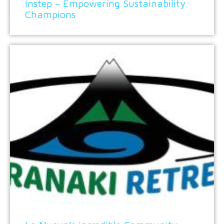
Instep – Empowering Sustainability
Champions