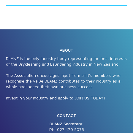
ABOUT
DLANZ is the only industry body representing the best interests
of the Drycleaning and Laundering Industry in New Zealand.
The Association encourages input from all it’s members who
recognise the value DLANZ contributes to their industry as a
whole and indeed their own business success.
Invest in your industry and apply to JOIN US TODAY!
CONTACT
DLANZ Secretary:
Ph: 027 470 5
073