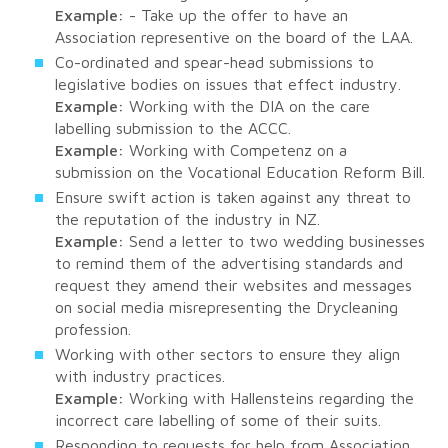
Example:
- Take up the offer to have an
Association representive on the board of the LAA.
Co-ordinated and spear-head submissions to
legislative bodies on issues that effect industry.
Example:
Working with the DIA on the care
labelling submission to the ACCC.
Example:
Working with Competenz on a
submission on the Vocational Education Reform Bill.
Ensure swift action is taken against any threat to
the reputation of the industry in NZ.
Example:
Send a letter to two wedding businesses
to remind them of the advertising standards and
request they amend their websites and messages
on social media misrepresenting the Drycleaning
profession.
Working with other sectors to ensure they align
with industry practices.
Example:
Working with Hallensteins regarding the
incorrect care labelling of some of their suits.
Responding to requests for help from Association