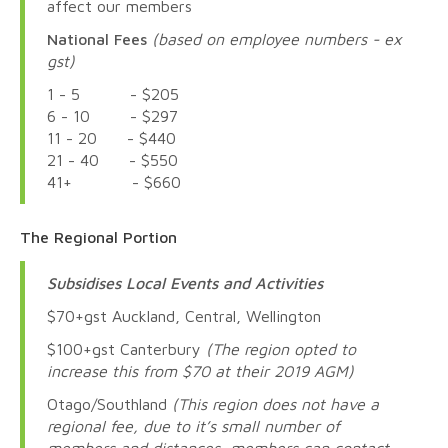
affect our members
National Fees
(based on employee numbers - ex
gst)
1 - 5 - $205
6 - 10 - $297
11 - 20 - $440
21 - 40 - $550
41+ - $660
The Regional Portion
Subsidises Local Events and Activities
$70+gst Auckland, Central, Wellington
$100+gst Canterbury
(The region opted to
increase this from $70 at their 2019 AGM)
Otago/Southland
(This region does not have a
regional fee, due to it’s small number of
members and distances, members can contact