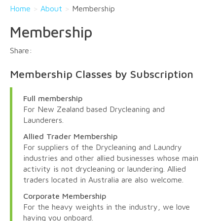
Home
>
About
>
Membership
Membership
Membership Classes by Subscription
Full membership
For New Zealand based Drycleaning and
Launderers.
Allied Trader Membership
For suppliers of the Drycleaning and Laundry
industries and other allied businesses whose main
activity is not drycleaning or laundering. Allied
traders located in Australia are also welcome.
Corporate Membership
For the heavy weights in the industry, we love
having you onboard.