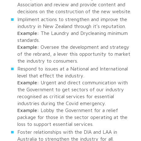
Association and review and provide content and
decisions on the construction of the new website.
Impliment actions to strengthen and improve the
industry in New Zealand through it’s reputation.
Example:
The Laundry and Drycleaning minimum
standards.
Example:
Oversee the development and strategy
of the rebrand, a lever this opportunity to market
the industry to consumers.
Respond to issues at a National and International
level that effect the industry.
Example:
Urgent and direct communication with
the Government to get sectors of our industry
recognised as critical services for essential
industries during the Covid emergency.
Example:
Lobby the Government for a relief
package for those in the sector operating at the
loss to support essential services.
Foster relationships with the DIA and LAA in
Australia to strengthen the industry for all.