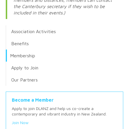
the Canterbury secretary if they wish to be
included in their events.)
Association Activities
Benefits
Membership
Apply to Join
Our Partners
Become a Member
Apply to join DLANZ and help us co-create a
contemporary and vibrant industry in New Zealand.
Join Now