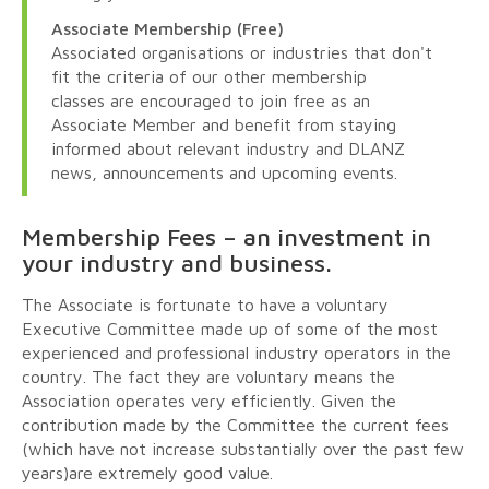
Associate Membership (Free)
Associated organisations or industries that don't
fit the criteria of our other membership
classes are encouraged to join free as an
Associate Member and benefit from staying
informed about relevant industry and DLANZ
news, announcements and upcoming events.
Membership Fees – an investment in
your industry and business.
The Associate is fortunate to have a voluntary
Executive Committee made up of some of the most
experienced and professional industry operators in the
country. The fact they are voluntary means the
Association operates very efficiently. Given the
contribution made by the Committee the current fees
(which have not increase substantially over the past few
years)are extremely good value.