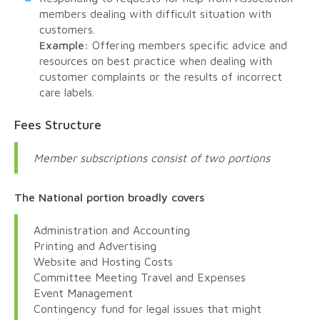
members dealing with difficult situation with
customers.
Example:
Offering members specific advice and
resources on best practice when dealing with
customer complaints or the results of incorrect
care labels.
Fees Structure
Member subscriptions consist of two portions
The National portion broadly covers
Administration and Accounting
Printing and Advertising
Website and Hosting Costs
Committee Meeting Travel and Expenses
Event Management
Contingency fund for legal issues that might