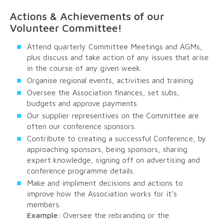
Actions & Achievements of our
Volunteer Committee!
Attend quarterly Committee Meetings and AGMs,
plus discuss and take action of any issues that arise
in the course of any given week.
Organise regional events, activities and training.
Oversee the Association finances, set subs,
budgets and approve payments.
Our supplier representives on the Committee are
often our conference sponsors.
Contribute to creating a successful Conference, by
approaching sponsors, being sponsors, sharing
expert knowledge, signing off on advertising and
conference programme details.
Make and impliment decisions and actions to
improve how the Association works for it’s
members.
Example:
Oversee the rebranding or the