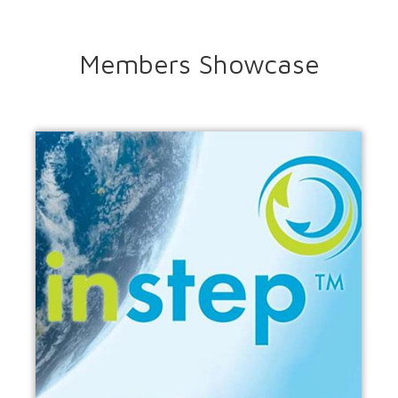
Members Showcase