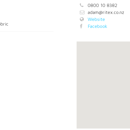
0800 10 8382
adam@ritex.co.nz
Website
bric
Facebook