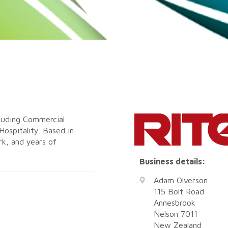
cluding Commercial
Hospitality. Based in
rk, and years of
Business details:
Adam Olverson
115 Bolt Road
Annesbrook
Nelson
7011
New Zealand