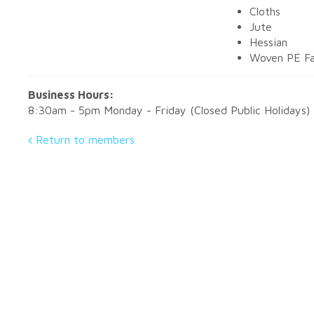
Cloths
Jute
Hessian
Woven PE Fa
Business Hours:
8:30am - 5pm Monday - Friday (Closed Public Holidays)
Return to members