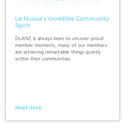
La Nuova’s incredible Community
Spirit
DLANZ is always keen to uncover proud
member moments, many of our members
are achieving remarkable things quietly
within their communities.
Read more