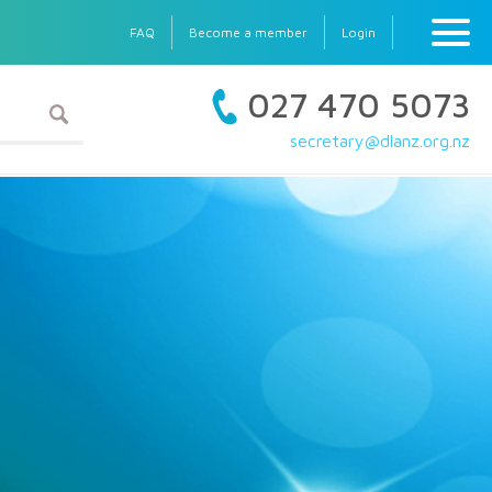
FAQ
Become a member
Login
027 470 5073
secretary@dlanz.org.nz