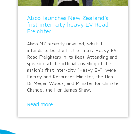
Alsco launches New Zealand’s
first inter-city heavy EV Road
Freighter
Alsco NZ recently unveiled, what it
intends to be the first of many Heavy EV
Road Freighters in its fleet. Attending and
speaking at the official unveiling of the
nation's first inter-city "Heavy EV", were
Energy and Resources Minister, the Hon
Dr Megan Woods, and Minister for Climate
Change, the Hon James Shaw.
Read more