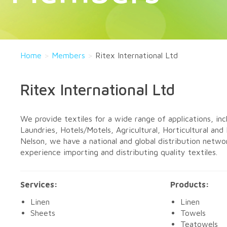
Home
>
Members
>
Ritex International Ltd
Ritex International Ltd
We provide textiles for a wide range of applications, in
Laundries, Hotels/Motels, Agricultural, Horticultural and 
Nelson, we have a national and global distribution netwo
experience importing and distributing quality textiles.
Services:
Products:
Linen
Linen
Sheets
Towels
Teatowels