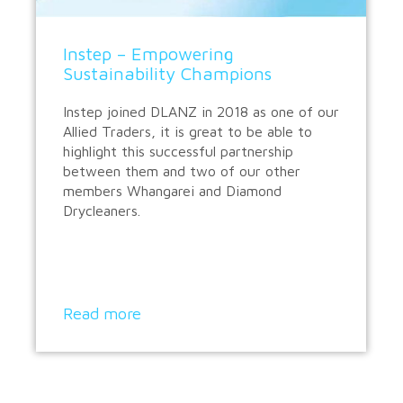
Instep – Empowering
Sustainability Champions
Instep joined DLANZ in 2018 as one of our
Allied Traders, it is great to be able to
highlight this successful partnership
between them and two of our other
members Whangarei and Diamond
Drycleaners.
Read more