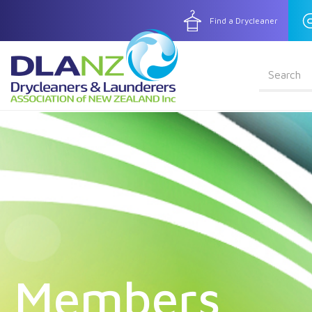
Find a Drycleaner
Search fo
Enter search term
Skip to main content
Members