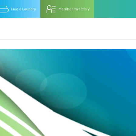
Find a Laundry
Member Directory
rm