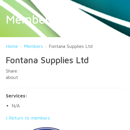
Members
Home
>
Members
>
Fontana Supplies Ltd
Fontana Supplies Ltd
about
Services:
N/A
Return to members