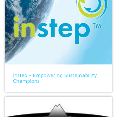
Instep – Empowering Sustainability
Champions