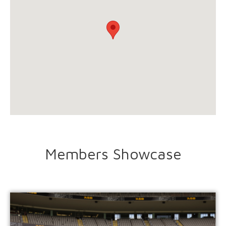
Members Showcase