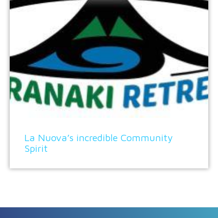
La Nuova’s incredible Community
Spirit