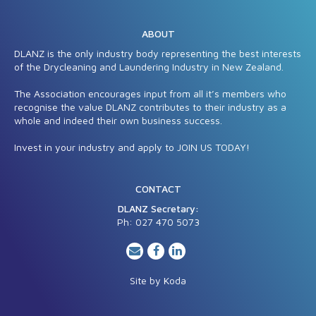
ABOUT
DLANZ is the only industry body representing the best interests
of the Drycleaning and Laundering Industry in New Zealand.
The Association encourages input from all it’s members who
recognise the value DLANZ contributes to their industry as a
whole and indeed their own business success.
Invest in your industry and apply to JOIN US TODAY!
CONTACT
DLANZ Secretary:
Ph: 027 470 5
073
Site by
Koda