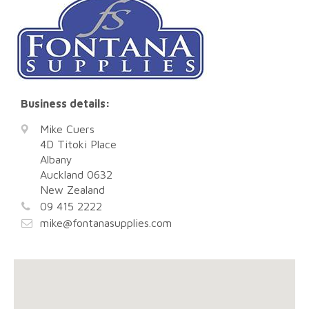
Business details:
Mike Cuers
4D Titoki Place
Albany
Auckland
0632
New Zealand
09 415 2222
mike@fontanasupplies.com