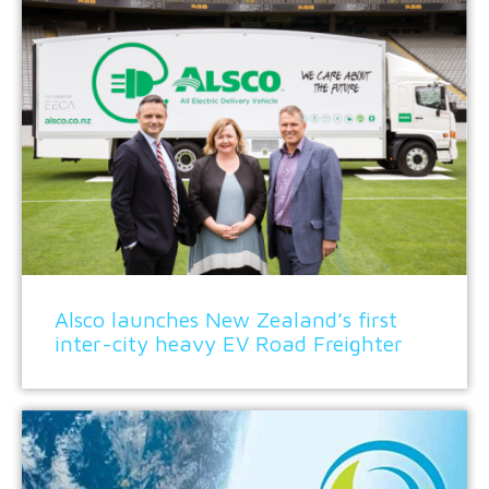
Alsco launches New Zealand’s first
inter-city heavy EV Road Freighter