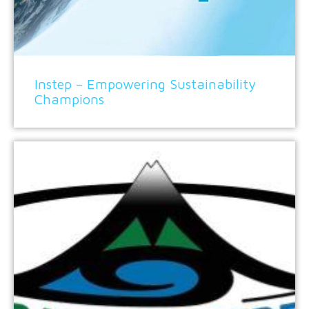
Instep – Empowering Sustainability
Champions