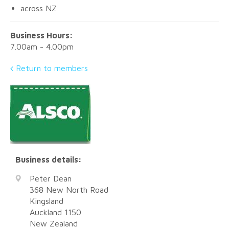
across NZ
Business Hours:
7.00am - 4.00pm
Return to members
Business details:
Peter Dean
368 New North Road
Kingsland
Auckland
1150
New Zealand