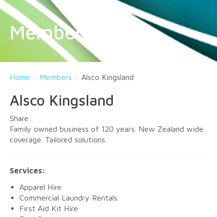
Members
Home
>
Members
>
Alsco Kingsland
Alsco Kingsland
Family owned business of 120 years. New Zealand wide
coverage. Tailored solutions
Services:
Apparel Hire
Commercial Laundry Rentals
First Aid Kit Hire