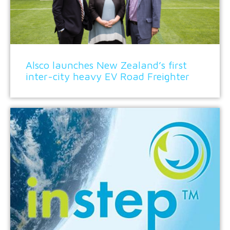
Alsco launches New Zealand’s first
inter-city heavy EV Road Freighter