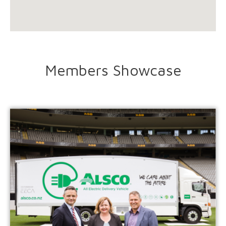
Members Showcase