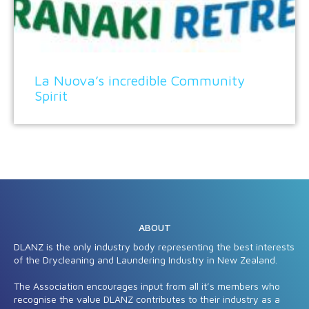
La Nuova’s incredible Community
Spirit
ABOUT
DLANZ is the only industry body representing the best interests
of the Drycleaning and Laundering Industry in New Zealand.
The Association encourages input from all it’s members who
recognise the value DLANZ contributes to their industry as a