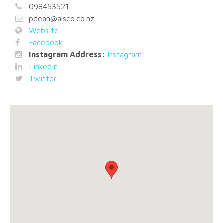
098453521
pdean@alsco.co.nz
Website
Facebook
Instagram Address:
Instagram
Linkedin
Twitter