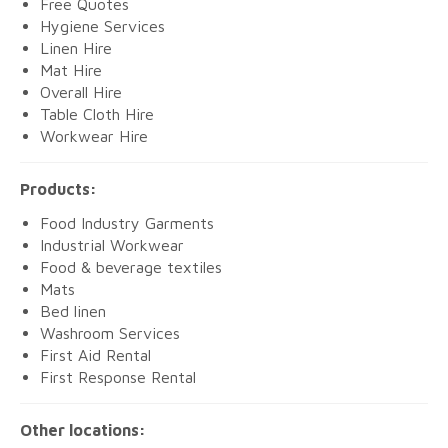
Free Quotes
Hygiene Services
Linen Hire
Mat Hire
Overall Hire
Table Cloth Hire
Workwear Hire
Products:
Food Industry Garments
Industrial Workwear
Food & beverage textiles
Mats
Bed linen
Washroom Services
First Aid Rental
First Response Rental
Other locations: