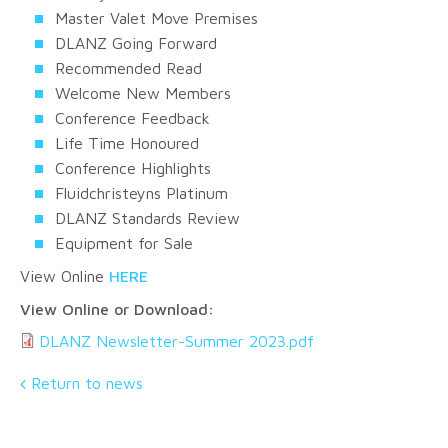
Master Valet Move Premises
DLANZ Going Forward
Recommended Read
Welcome New Members
Conference Feedback
Life Time Honoured
Conference Highlights
Fluidchristeyns Platinum
DLANZ Standards Review
Equipment for Sale
View Online
HERE
View Online or Download:
DLANZ Newsletter-Summer 2023.pdf
Return to news