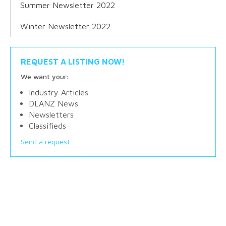
Summer Newsletter 2022
Winter Newsletter 2022
REQUEST A LISTING NOW!
We want your:
Industry Articles
DLANZ News
Newsletters
Classifieds
Send a request