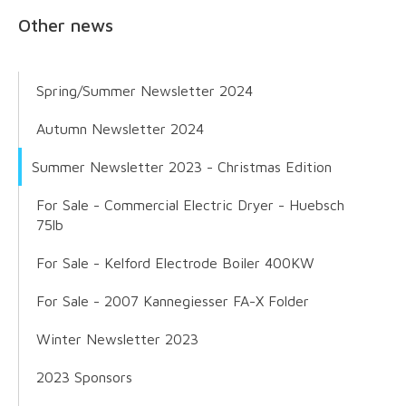
Other news
Spring/Summer Newsletter 2024
Autumn Newsletter 2024
Summer Newsletter 2023 - Christmas Edition
For Sale - Commercial Electric Dryer - Huebsch
75lb
For Sale - Kelford Electrode Boiler 400KW
For Sale - 2007 Kannegiesser FA-X Folder
Winter Newsletter 2023
2023 Sponsors