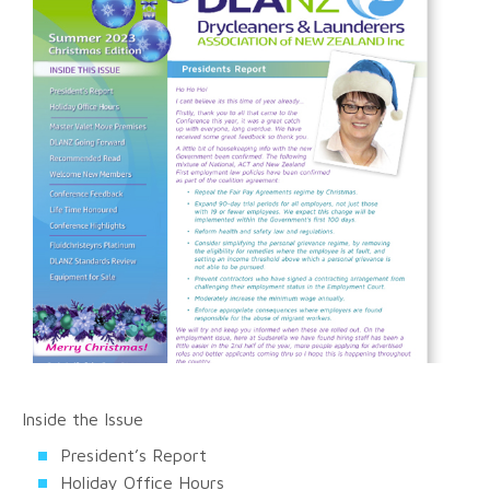
Inside the Issue
President’s Report
Holiday Office Hours