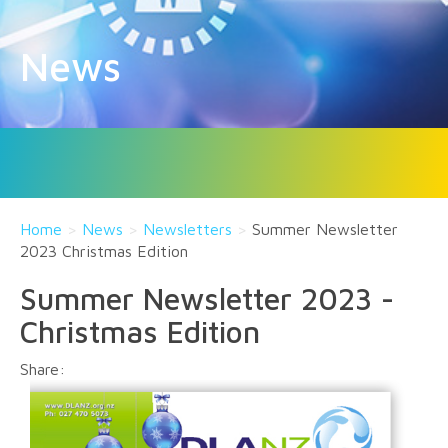
News
Home
>
News
>
Newsletters
>
Summer Newsletter
2023 Christmas Edition
Summer Newsletter 2023 -
Christmas Edition