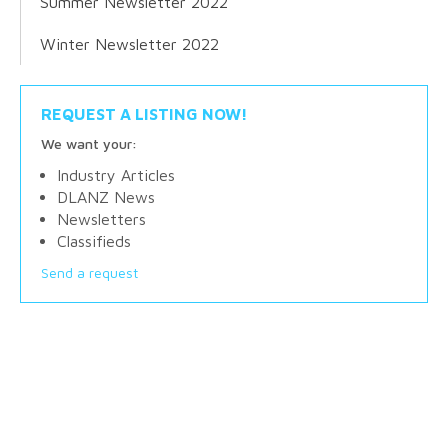
Summer Newsletter 2022
Winter Newsletter 2022
REQUEST A LISTING NOW!
We want your:
Industry Articles
DLANZ News
Newsletters
Classifieds
Send a request