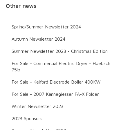
Other news
Spring/Summer Newsletter 2024
Autumn Newsletter 2024
Summer Newsletter 2023 - Christmas Edition
For Sale - Commercial Electric Dryer - Huebsch
75lb
For Sale - Kelford Electrode Boiler 400KW
For Sale - 2007 Kannegiesser FA-X Folder
Winter Newsletter 2023
2023 Sponsors