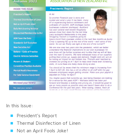
In this Issue:
President’s Report
Thermal Disinfection of Linen
Not an April Fools Joke!