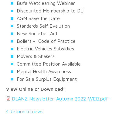
Bufa Wetcleaning Webinar
Discounted Membership to DLI
AGM Save the Date
Standards Self Evalution
New Societies Act
Boilers - Code of Practice
Electric Vehicles Subsidies
Movers & Shakers
Committee Position Available
Mental Health Awareness
For Sale Surplus Equipment
View Online or Download:
DLANZ Newsletter-Autumn 2022-WEB.pdf
Return to news