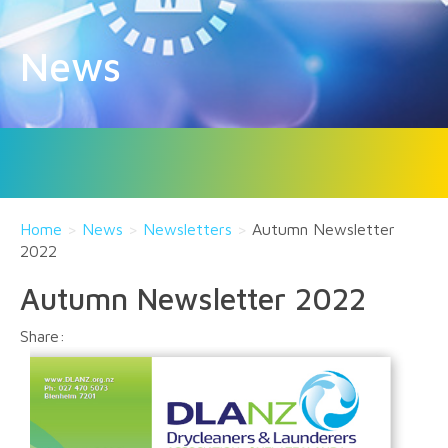
News
Home
>
News
>
Newsletters
>
Autumn Newsletter
2022
Autumn Newsletter 2022